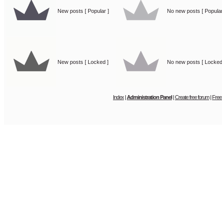
New posts [ Popular ]
No new posts [ Popular
New posts [ Locked ]
No new posts [ Locked
Index
|
Administration Panel
|
Create free forum
|
Free