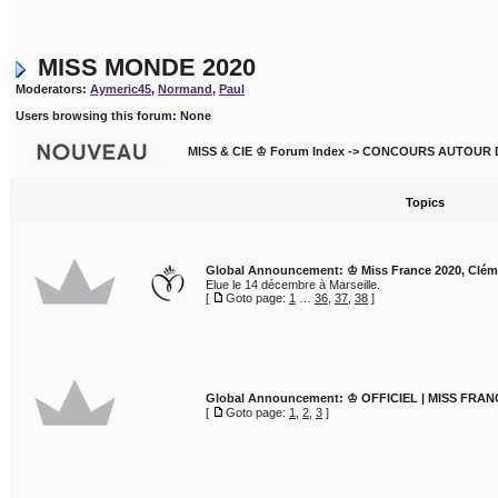
MISS MONDE 2020
Moderators:
Aymeric45
,
Normand
,
Paul
Users browsing this forum: None
MISS & CIE ♔ Forum Index
->
CONCOURS AUTOUR 
Topics
Global Announcement:
♔ Miss France 2020, Clé
Elue le 14 décembre à Marseille.
[
Goto page:
1
…
36
,
37
,
38
]
Global Announcement:
♔ OFFICIEL | MISS FRAN
[
Goto page:
1
,
2
,
3
]