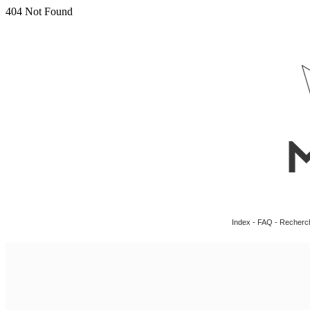
Index
-
FAQ
-
Recherc