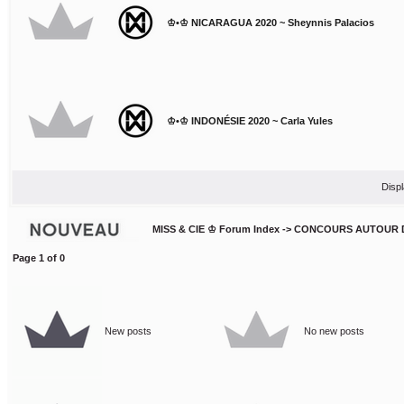
♔•♔ NICARAGUA 2020 ~ Sheynnis Palacios
♔•♔ INDONÉSIE 2020 ~ Carla Yules
Displ
MISS & CIE ♔ Forum Index
->
CONCOURS AUTOUR 
Page
1
of
0
New posts
No new posts