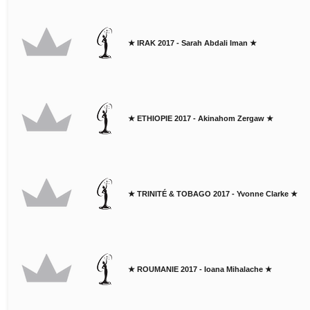
★ IRAK 2017 - Sarah Abdali Iman ★
★ ETHIOPIE 2017 - Akinahom Zergaw ★
★ TRINITÉ & TOBAGO 2017 - Yvonne Clarke ★
★ ROUMANIE 2017 - Ioana Mihalache ★