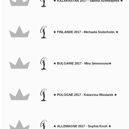
★ KAZAKHSTAN 2017 - Sabina Azimbayeva ★
★ FINLANDE 2017 - Michaela Söderholm ★
★ BULGARIE 2017 - Mira Simeonova★
★ POLOGNE 2017 - Katarzina Wlodarek ★
★ ALLEMAGNE 2017 - Sophia Koch ★