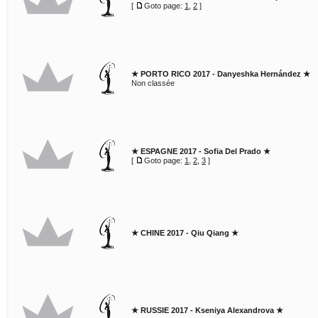
[
Goto page:
1
,
2
]
★ PORTO RICO 2017 - Danyeshka Hernández ★
Non classée
★ ESPAGNE 2017 - Sofia Del Prado ★
[
Goto page:
1
,
2
,
3
]
★ CHINE 2017 - Qiu Qiang ★
★ RUSSIE 2017 - Kseniya Alexandrova ★