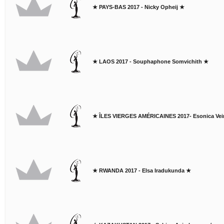
★ PAYS-BAS 2017 - Nicky Opheij ★
★ LAOS 2017 - Souphaphone Somvichith ★
★ ÎLES VIERGES AMÉRICAINES 2017- Esonica Vei
★ RWANDA 2017 - Elsa Iradukunda ★