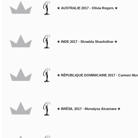
★ AUSTRALIE 2017 - Olivia Rogers ★
★ INDE 2017 - Shradda Shashidhar ★
★ RÉPUBLIQUE DOMINICAINE 2017 - Carmen M
★ BRÉSIL 2017 - Monalysa Alcantara ★