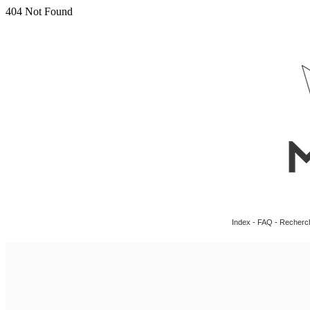
Index
-
FAQ
-
Recherc