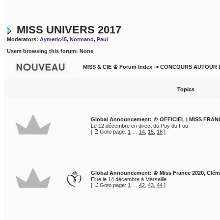
MISS UNIVERS 2017
Moderators:
Aymeric45
,
Normand
,
Paul
Users browsing this forum: None
MISS & CIE ♔ Forum Index
->
CONCOURS AUTOUR 
Topics
Global Announcement:
♔ OFFICIEL | MISS FRAN
Le 12 décembre en direct du Puy du Fou
[
Goto page:
1
…
14
,
15
,
16
]
Global Announcement:
♔ Miss France 2020, Clé
Elue le 14 décembre à Marseille.
[
Goto page:
1
…
42
,
43
,
44
]