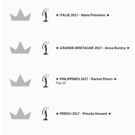
★ ITALIE 2017 - Maria Polverino ★
★ GRANDE-BRETAGNE 2017 - Anna Burdzy ★
★ PHILIPPINES 2017 - Rachel Peters ★
Top 10
★ PEROU 2017 - Prissila Howard ★