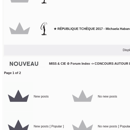
★ RÉPUBLIQUE TCHÈQUE 2017 - Michaela Haban
Displ
MISS & CIE ♔ Forum Index
->
CONCOURS AUTOUR 
Page
1
of
2
New posts
No new posts
New posts [ Popular ]
No new posts [ Popular