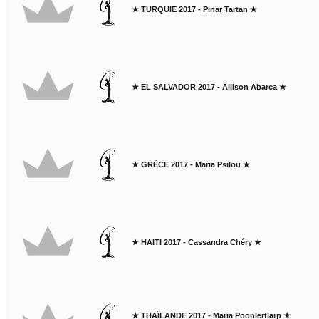
★ TURQUIE 2017 - Pinar Tartan ★
★ EL SALVADOR 2017 - Allison Abarca ★
★ GRÈCE 2017 - Maria Psilou ★
★ HAITI 2017 - Cassandra Chéry ★
★ THAÏLANDE 2017 - Maria Poonlertlarp ★