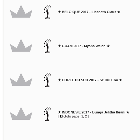
★ BELGIQUE 2017 - Liesbeth Claus ★
★ GUAM 2017 - Myana Welch ★
★ CORÉE DU SUD 2017 - Se Hui Cho ★
★ INDONESIE 2017 - Bunga Jelitha Ibrani ★
[
Goto page:
1
,
2
]