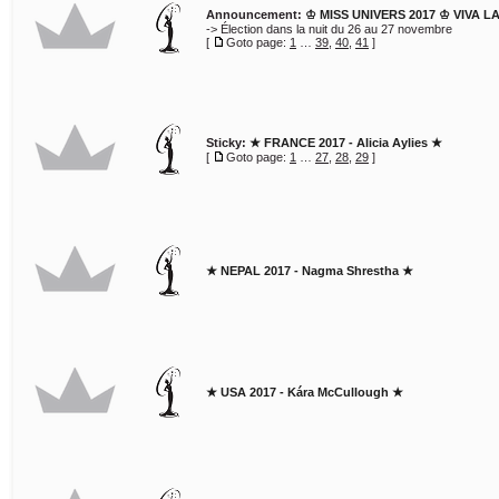
Announcement:
♔ MISS UNIVERS 2017 ♔ VIVA L
-> Élection dans la nuit du 26 au 27 novembre
[
Goto page:
1
…
39
,
40
,
41
]
Sticky:
★ FRANCE 2017 - Alicia Aylies ★
[
Goto page:
1
…
27
,
28
,
29
]
★ NEPAL 2017 - Nagma Shrestha ★
★ USA 2017 - Kára McCullough ★