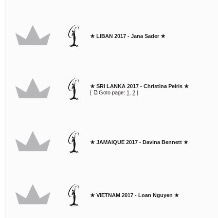
★ LIBAN 2017 - Jana Sader ★
★ SRI LANKA 2017 - Christina Peiris ★
[
Goto page:
1
,
2
]
★ JAMAIQUE 2017 - Davina Bennett ★
★ VIETNAM 2017 - Loan Nguyen ★