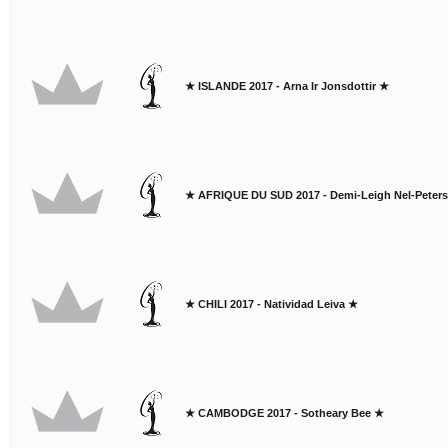
★ ISLANDE 2017 - Arna Ir Jonsdottir ★
★ AFRIQUE DU SUD 2017 - Demi-Leigh Nel-Peter
★ CHILI 2017 - Natividad Leiva ★
★ CAMBODGE 2017 - Sotheary Bee ★