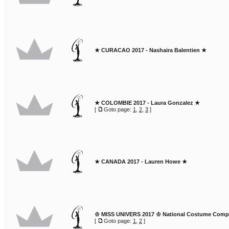
★ CURACAO 2017 - Nashaira Balentien ★
★ COLOMBIE 2017 - Laura Gonzalez ★
[
Goto page:
1
,
2
,
3
]
★ CANADA 2017 - Lauren Howe ★
♔ MISS UNIVERS 2017 ♔ National Costume Compe
[
Goto page:
1
,
2
]