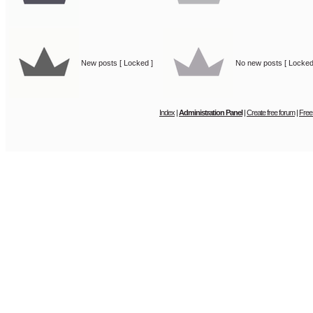
New posts [ Locked ]
No new posts [ Locked
Index
|
Administration Panel
|
Create free forum
|
Free